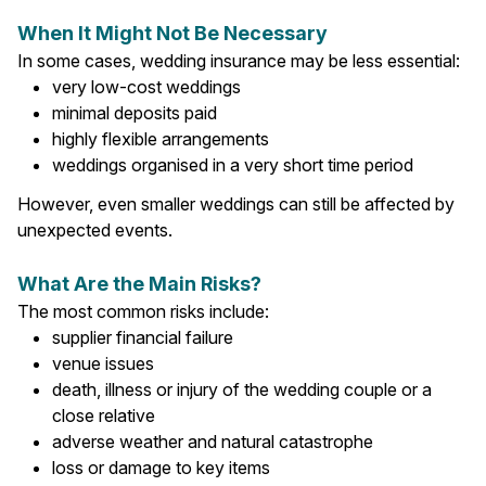
When It Might Not Be Necessary
In some cases, wedding insurance may be less essential:
very low-cost weddings
minimal deposits paid
highly flexible arrangements
weddings organised in a very short time period
However, even smaller weddings can still be affected by
unexpected events.
What Are the Main Risks?
The most common risks include:
supplier financial failure
venue issues
death, illness or injury of the wedding couple or a
close relative
adverse weather and natural catastrophe
loss or damage to key items