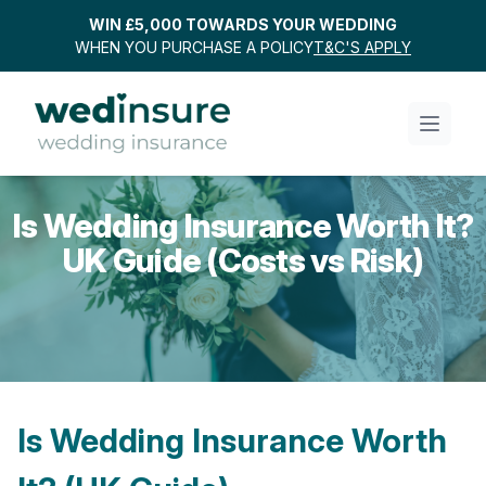
WIN £5,000 TOWARDS YOUR WEDDING
WHEN YOU PURCHASE A POLICY
T&C'S APPLY
Is Wedding Insurance Worth It?
UK Guide (Costs vs Risk)
Is Wedding Insurance Worth