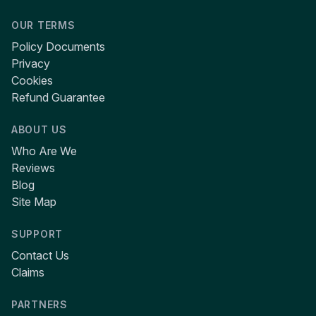
OUR TERMS
Policy Documents
Privacy
Cookies
Refund Guarantee
ABOUT US
Who Are We
Reviews
Blog
Site Map
SUPPORT
Contact Us
Claims
PARTNERS