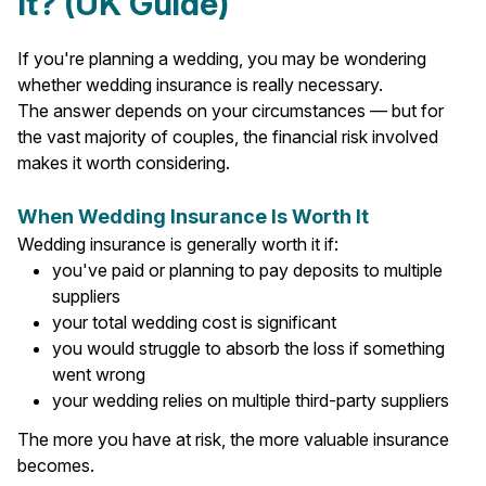
It? (UK Guide)
If you're planning a wedding, you may be wondering
whether wedding insurance is really necessary.
The answer depends on your circumstances — but for
the vast majority of couples, the financial risk involved
makes it worth considering.
When Wedding Insurance Is Worth It
Wedding insurance is generally worth it if:
you've paid or planning to pay deposits to multiple
suppliers
your total wedding cost is significant
you would struggle to absorb the loss if something
went wrong
your wedding relies on multiple third-party suppliers
The more you have at risk, the more valuable insurance
becomes.