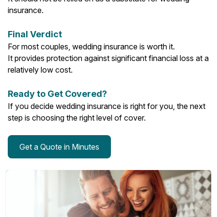
insurance.
Final Verdict
For most couples, wedding insurance is worth it.
It provides protection against significant financial loss at a
relatively low cost.
Ready to Get Covered?
If you decide wedding insurance is right for you, the next
step is choosing the right level of cover.
Get a Quote in Minutes