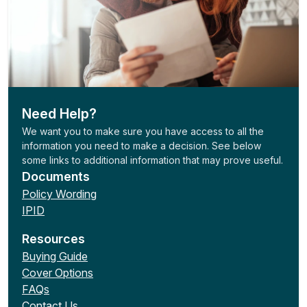
Need Help?
We want you to make sure you have access to all the
information you need to make a decision. See below
some links to additional information that may prove useful.
Documents
Policy Wording
IPID
Resources
Buying Guide
Cover Options
FAQs
Contact Us