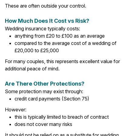
These are often outside your control.
How Much Does It Cost vs Risk?
Wedding insurance typically costs:
anything from £20 to £100 as an average
compared to the average cost of a wedding of
£20,000 to £25,000
For many couples, this represents excellent value for
additional peace of mind.
Are There Other Protections?
Some protection may exist through:
credit card payments (Section 75)
However:
this is typically limited to breach of contract
does not cover many risks
It should not be relied on as a substitute for wedding