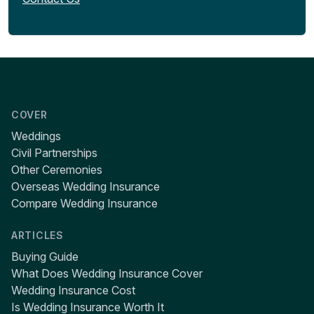
COVER
Weddings
Civil Partnerships
Other Ceremonies
Overseas Wedding Insurance
Compare Wedding Insurance
ARTICLES
Buying Guide
What Does Wedding Insurance Cover
Wedding Insurance Cost
Is Wedding Insurance Worth It