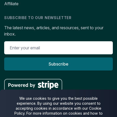
Affiliate
SUBSCRIBE TO OUR NEWSLETTER
The latest news, articles, and resources, sent to your
inbox.
Subscribe
We use cookies to give you the best possible
experience. By using our website you consent to
accepting cookies in accordance with our Cookie
Facebook
Twitter
Pinterest
Policy. For more information on cookies and how to