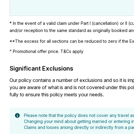
* In the event of a valid claim under Part I (cancellation) or I
and/or reception to the same standard as originally booked and 
**The excess for all sections can be reduced to zero if the Ex
^ Promotional offer price. T&Cs apply
Significant Exclusions
Our policy contains a number of exclusions and so it is i
you are aware of what is and is not covered under this p
fully to ensure this policy meets your needs.
Please note that the policy does not cover any travel 
Changing your mind about getting married or entering int
Claims and losses arising directly or indirectly from a