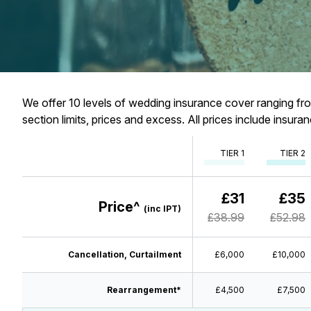
We offer 10 levels of wedding insurance cover ranging from
section limits, prices and excess. All prices include insur
TIER 1
TIER 2
£31
£35
Price^
(inc IPT)
£38.99
£52.98
Cancellation, Curtailment
£6,000
£10,000
Rearrangement*
£4,500
£7,500