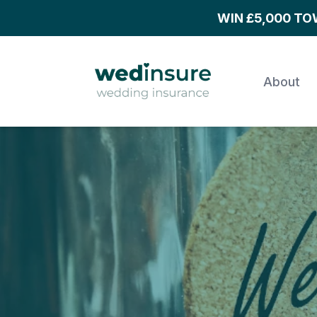
WIN £5,000 T
About