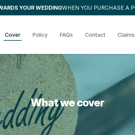
OWARDS YOUR WEDDING
WHEN YOU PURCHASE A P
Cover
Policy
FAQs
Contact
Claims
What we cover