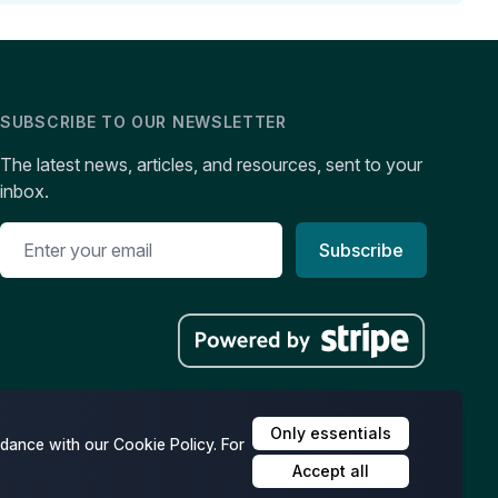
SUBSCRIBE TO OUR NEWSLETTER
The latest news, articles, and resources, sent to your
inbox.
Subscribe
Only essentials
dance with our Cookie Policy. For
Accept all