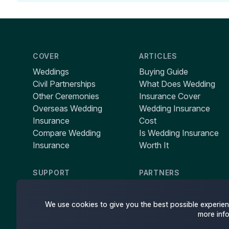
COVER
ARTICLES
Weddings
Buying Guide
Civil Partnerships
What Does Wedding
Other Ceremonies
Insurance Cover
Overseas Wedding
Wedding Insurance
Insurance
Cost
Compare Wedding
Is Wedding Insurance
Insurance
Worth It
SUPPORT
PARTNERS
Contact Us
Affiliate
Claims
We use cookies to give you the best possible experien
more inf