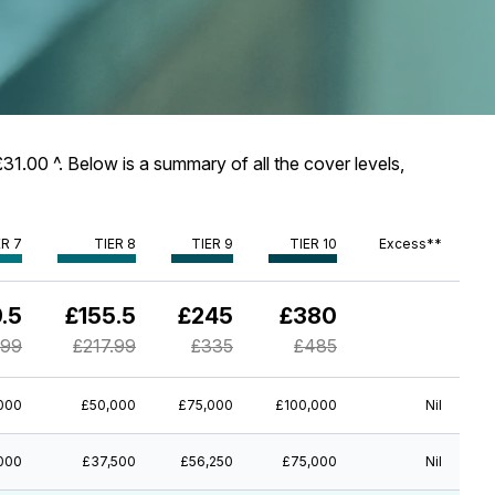
31.00 ^. Below is a summary of all the cover levels,
ER 7
TIER 8
TIER 9
TIER 10
Excess**
.5
£155.5
£245
£380
.99
£217.99
£335
£485
000
£50,000
£75,000
£100,000
Nil
000
£37,500
£56,250
£75,000
Nil