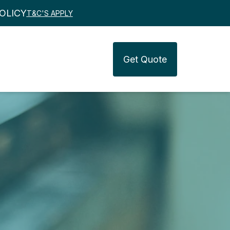
OLICY
T&C'S APPLY
Get
Quote