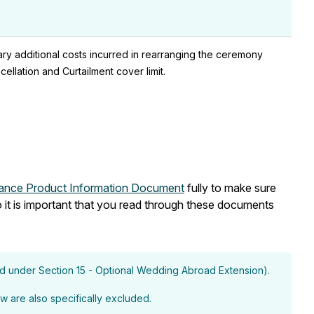
sary additional costs incurred in rearranging the ceremony
llation and Curtailment cover limit.
rance Product Information Document
fully to make sure
 it is important that you read through these documents
ed under Section 15 - Optional Wedding Abroad Extension).
w are also specifically excluded.