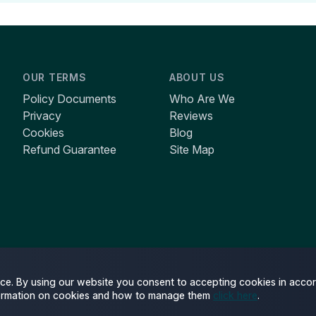
OUR TERMS
ABOUT US
Policy Documents
Who Are We
Privacy
Reviews
Cookies
Blog
Refund Guarantee
Site Map
ce. By using our website you consent to accepting cookies in accor
ormation on cookies and how to manage them
click here
.