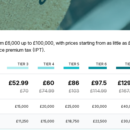
 £6,000 up to £100,000, with prices starting from as little as £
ance premium tax (IPT).
TIER 3
TIER 4
TIER 5
TIER 6
TI
£52.99
£60
£86
£97.5
£129
£70
£74.99
£103
£114.99
£167
£15,000
£20,000
£25,000
£30,000
£40,
£11,250
£15,000
£18,750
£22,500
£30,