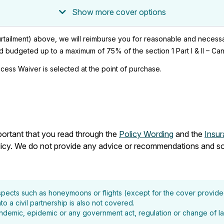
Show more cover options
I (curtailment) above, we will reimburse you for reasonable and neces
budgeted up to a maximum of 75% of the section 1 Part I & II – Cance
cess Waiver is selected at the point of purchase.
mportant that you read through the
Policy Wording
and the
Insu
olicy. We do not provide any advice or recommendations and so
aspects such as honeymoons or flights (except for the cover provid
o a civil partnership is also not covered.
 pandemic, epidemic or any government act, regulation or change of la