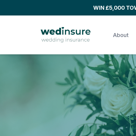
WIN £5,000 T
About