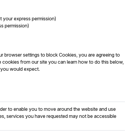
ut your express permission)
ss permission)
r browser settings to block Cookies, you are agreeing to
 cookies from our site you can learn how to do this below,
s you would expect.
order to enable you to move around the website and use
ies, services you have requested may not be accessible