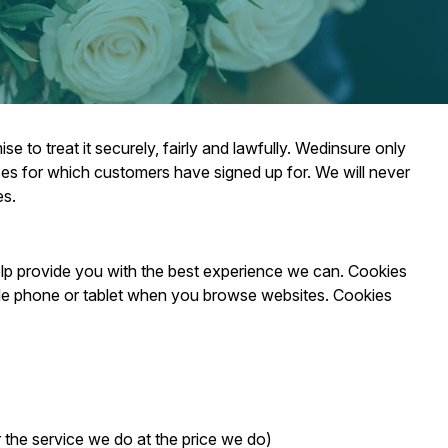
 to treat it securely, fairly and lawfully. Wedinsure only
ices for which customers have signed up for. We will never
es.
elp provide you with the best experience we can. Cookies
bile phone or tablet when you browse websites. Cookies
r the service we do at the price we do)