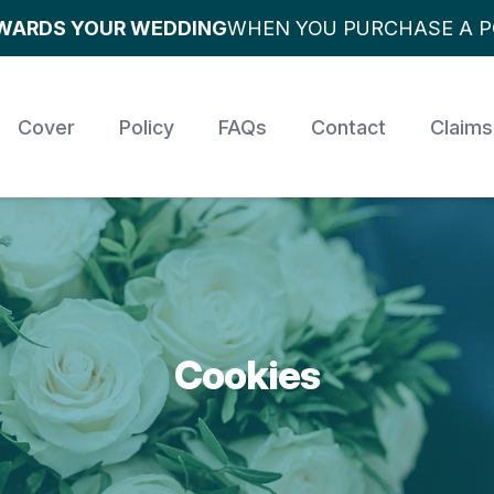
OWARDS YOUR WEDDING
WHEN YOU PURCHASE A P
Cover
Policy
FAQs
Contact
Claims
Cookies