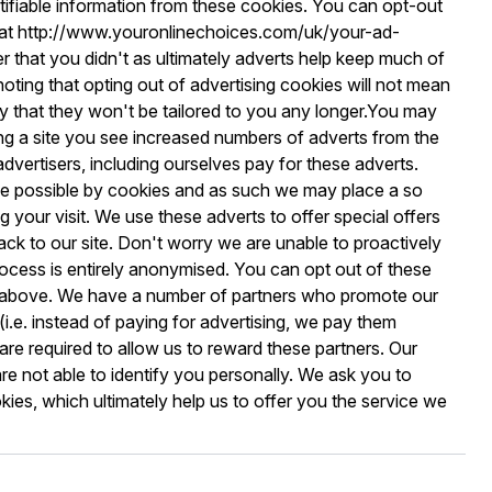
ntifiable information from these cookies. You can opt-out
es at http://www.youronlinechoices.com/uk/your-ad-
 that you didn't as ultimately adverts help keep much of
h noting that opting out of advertising cookies will not mean
ly that they won't be tailored to you any longer.You may
ing a site you see increased numbers of adverts from the
advertisers, including ourselves pay for these adverts.
de possible by cookies and as such we may place a so
g your visit. We use these adverts to offer special offers
k to our site. Don't worry we are unable to proactively
ocess is entirely anonymised. You can opt out of these
d above. We have a number of partners who promote our
i.e. instead of paying for advertising, we pay them
re required to allow us to reward these partners. Our
are not able to identify you personally. We ask you to
ies, which ultimately help us to offer you the service we