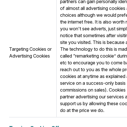
partners can gain personally ide
of almost all advertising cooki
choices although we would prefer
the internet free. It is also wort
you won't see adverts, just simp
notice that sometimes after visit
site you visited. This is because 
Targeting Cookies or
The technology to do this is ma
Advertising Cookies
called “remarketing cookie” durin
etc to encourage you to come bac
reach out to you as the whole pr
cookies at anytime as explaine
service on a success-only basis (
commissions on sales). Cookies a
partner advertising our services 
support us by allowing these cook
do at the price we do.