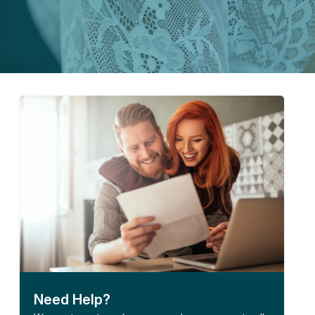
Need Help?