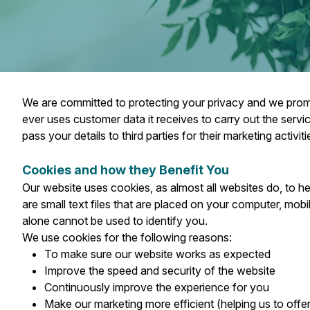
We are committed to protecting your privacy and we promise
ever uses customer data it receives to carry out the serv
pass your details to third parties for their marketing activiti
Cookies and how they Benefit You
Our website uses cookies, as almost all websites do, to h
are small text files that are placed on your computer, mo
alone cannot be used to identify you.
We use cookies for the following reasons:
To make sure our website works as expected
Improve the speed and security of the website
Continuously improve the experience for you
Make our marketing more efficient (helping us to offe