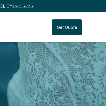
OLICY
T&C'S APPLY
Get
Quote