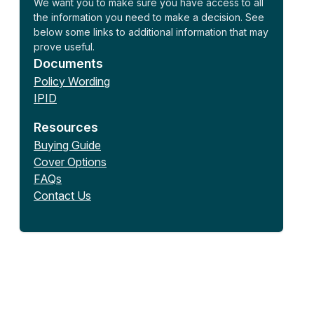
We want you to make sure you have access to all
the information you need to make a decision. See
below some links to additional information that may
prove useful.
Documents
Policy Wording
IPID
Resources
Buying Guide
Cover Options
FAQs
Contact Us