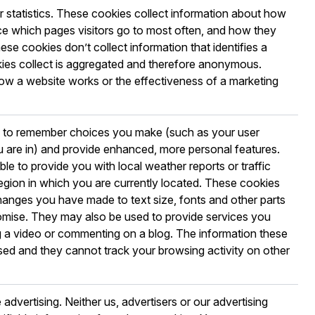
r statistics. These cookies collect information about how
nce which pages visitors go to most often, and how they
se cookies don’t collect information that identifies a
ookies collect is aggregated and therefore anonymous.
ow a website works or the effectiveness of a marketing
e to remember choices you make (such as your user
 are in) and provide enhanced, more personal features.
le to provide you with local weather reports or traffic
region in which you are currently located. These cookies
anges you have made to text size, fonts and other parts
mise. They may also be used to provide services you
 a video or commenting on a blog. The information these
ed and they cannot track your browsing activity on other
advertising. Neither us, advertisers or our advertising