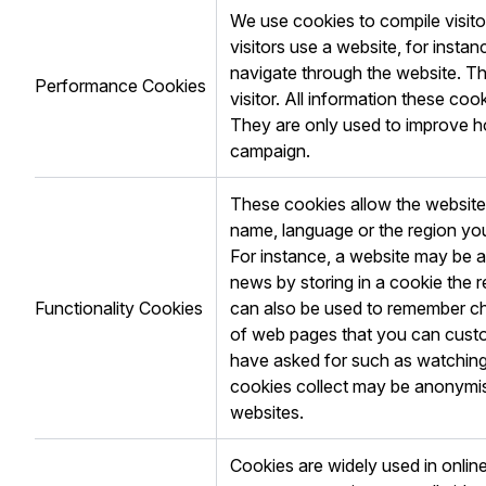
We use cookies to compile visito
visitors use a website, for insta
navigate through the website. The
Performance Cookies
visitor. All information these c
They are only used to improve h
campaign.
These cookies allow the websit
name, language or the region you
For instance, a website may be ab
news by storing in a cookie the 
Functionality Cookies
can also be used to remember ch
of web pages that you can custo
have asked for such as watching
cookies collect may be anonymis
websites.
Cookies are widely used in online 