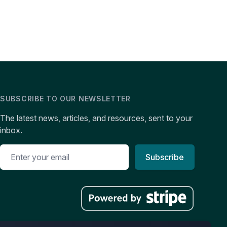
SUBSCRIBE TO OUR NEWSLETTER
The latest news, articles, and resources, sent to your
inbox.
Subscribe