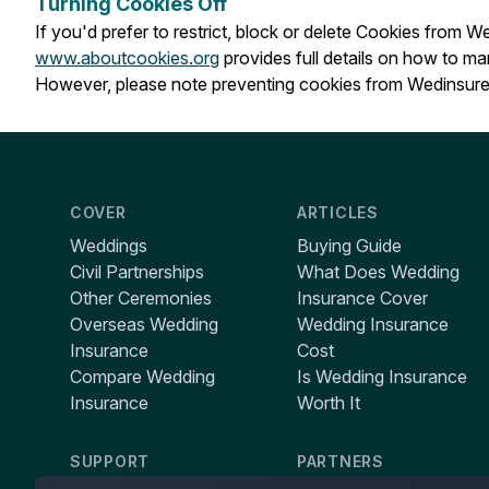
Turning Cookies Off
If you'd prefer to restrict, block or delete Cookies from 
www.aboutcookies.org
provides full details on how to m
However, please note preventing cookies from Wedinsure 
COVER
ARTICLES
Weddings
Buying Guide
Civil Partnerships
What Does Wedding
Other Ceremonies
Insurance Cover
Overseas Wedding
Wedding Insurance
Insurance
Cost
Compare Wedding
Is Wedding Insurance
Insurance
Worth It
SUPPORT
PARTNERS