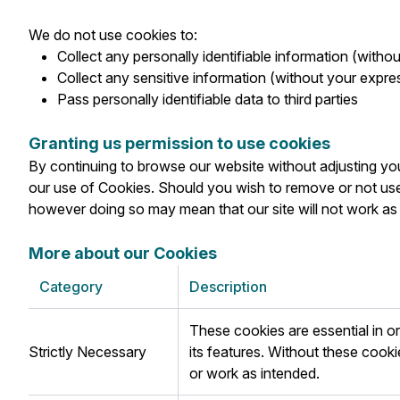
We do not use cookies to:
Collect any personally identifiable information (witho
Collect any sensitive information (without your expre
Pass personally identifiable data to third parties
Granting us permission to use cookies
By continuing to browse our website without adjusting you
our use of Cookies. Should you wish to remove or not use
however doing so may mean that our site will not work a
More about our Cookies
Category
Description
These cookies are essential in 
Strictly Necessary
its features. Without these cook
or work as intended.