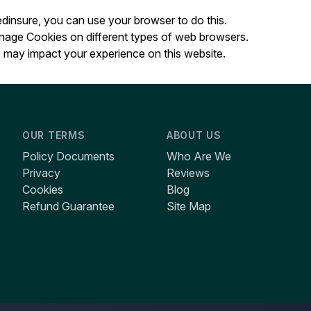
Wedinsure, you can use your browser to do this.
anage Cookies on different types of web browsers.
may impact your experience on this website.
OUR TERMS
ABOUT US
Policy Documents
Who Are We
Privacy
Reviews
Cookies
Blog
Refund Guarantee
Site Map