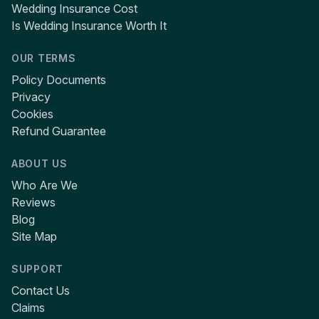
Wedding Insurance Cost
Is Wedding Insurance Worth It
OUR TERMS
Policy Documents
Privacy
Cookies
Refund Guarantee
ABOUT US
Who Are We
Reviews
Blog
Site Map
SUPPORT
Contact Us
Claims