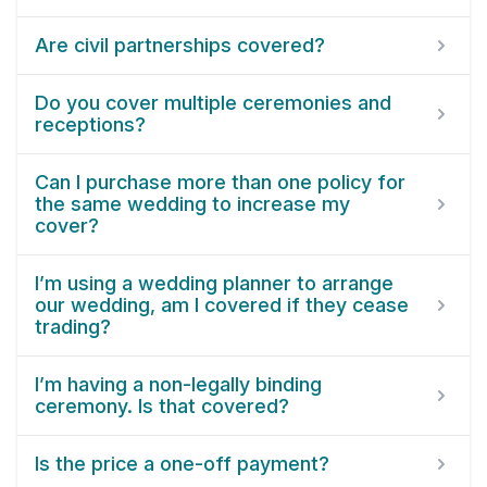
Are civil partnerships covered?
Do you cover multiple ceremonies and
receptions?
Can I purchase more than one policy for
the same wedding to increase my
cover?
I’m using a wedding planner to arrange
our wedding, am I covered if they cease
trading?
I’m having a non-legally binding
ceremony. Is that covered?
Is the price a one-off payment?