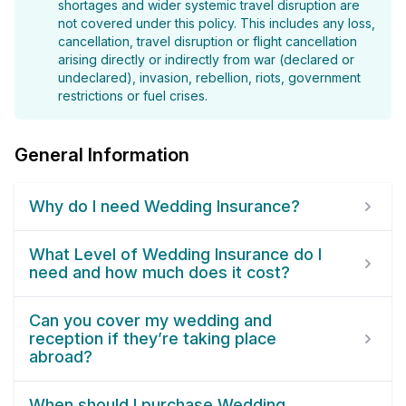
shortages and wider systemic travel disruption are
not covered under this policy. This includes any loss,
cancellation, travel disruption or flight cancellation
arising directly or indirectly from war (declared or
undeclared), invasion, rebellion, riots, government
restrictions or fuel crises.
General Information
Why do I need Wedding Insurance?
What Level of Wedding Insurance do I
need and how much does it cost?
Can you cover my wedding and
reception if they’re taking place
abroad?
When should I purchase Wedding