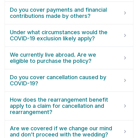
Do you cover payments and financial
contributions made by others?
Under what circumstances would the
COVID-19 exclusion likely apply?
We currently live abroad. Are we
eligible to purchase the policy?
Do you cover cancellation caused by
COVID-19?
How does the rearrangement benefit
apply to a claim for cancellation and
rearrangement?
Are we covered if we change our mind
and don’t proceed with the wedding?