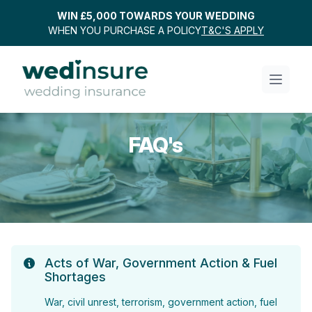
WIN £5,000 TOWARDS YOUR WEDDING
WHEN YOU PURCHASE A POLICY
T&C'S APPLY
FAQ's
Acts of War, Government Action & Fuel
Shortages
War, civil unrest, terrorism, government action, fuel