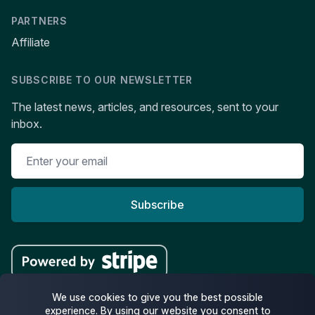
PARTNERS
Affiliate
SUBSCRIBE TO OUR NEWSLETTER
The latest news, articles, and resources, sent to your
inbox.
Subscribe
We use cookies to give you the best possible
experience. By using our website you consent to