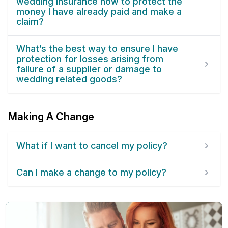
wedding insurance now to protect the
money I have already paid and make a
claim?
What’s the best way to ensure I have
protection for losses arising from
failure of a supplier or damage to
wedding related goods?
Making A Change
What if I want to cancel my policy?
Can I make a change to my policy?