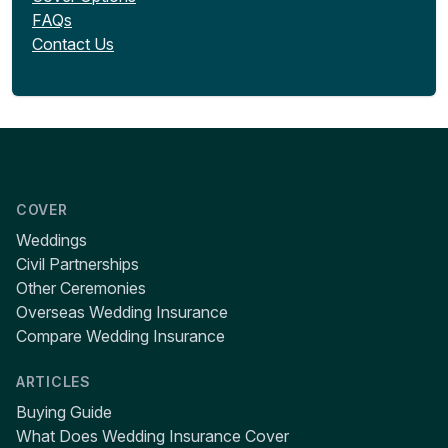
FAQs
Contact Us
COVER
Weddings
Civil Partnerships
Other Ceremonies
Overseas Wedding Insurance
Compare Wedding Insurance
ARTICLES
Buying Guide
What Does Wedding Insurance Cover