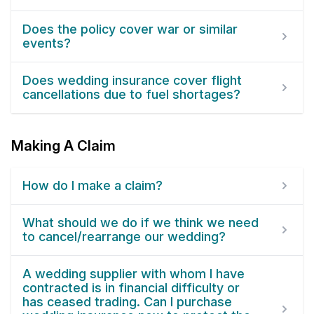
Does the policy cover war or similar
events?
Does wedding insurance cover flight
cancellations due to fuel shortages?
Making A Claim
How do I make a claim?
What should we do if we think we need
to cancel/rearrange our wedding?
A wedding supplier with whom I have
contracted is in financial difficulty or
has ceased trading. Can I purchase