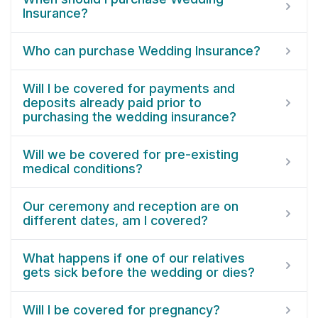
Insurance?
Who can purchase Wedding Insurance?
Will I be covered for payments and
deposits already paid prior to
purchasing the wedding insurance?
Will we be covered for pre-existing
medical conditions?
Our ceremony and reception are on
different dates, am I covered?
What happens if one of our relatives
gets sick before the wedding or dies?
Will I be covered for pregnancy?