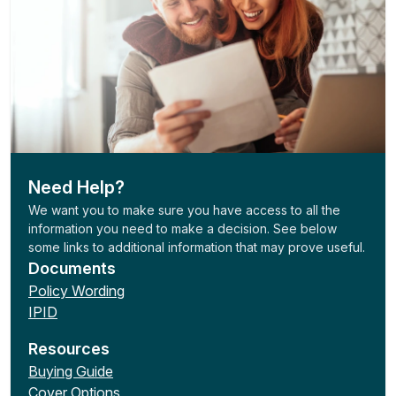
Need Help?
We want you to make sure you have access to all the
information you need to make a decision. See below
some links to additional information that may prove useful.
Documents
Policy Wording
IPID
Resources
Buying Guide
Cover Options