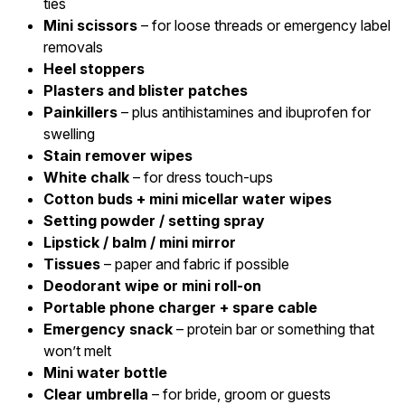
ties
Mini scissors
– for loose threads or emergency label
removals
Heel stoppers
Plasters and blister patches
Painkillers
– plus antihistamines and ibuprofen for
swelling
Stain remover wipes
White chalk
– for dress touch-ups
Cotton buds + mini micellar water wipes
Setting powder / setting spray
Lipstick / balm / mini mirror
Tissues
– paper and fabric if possible
Deodorant wipe or mini roll-on
Portable phone charger + spare cable
Emergency snack
– protein bar or something that
won’t melt
Mini water bottle
Clear umbrella
– for bride, groom or guests