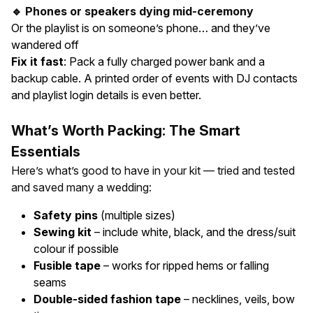
🔹 Phones or speakers dying mid-ceremony
Or the playlist is on someone’s phone… and they’ve
wandered off
Fix it fast
: Pack a fully charged power bank and a
backup cable. A printed order of events with DJ contacts
and playlist login details is even better.
What’s Worth Packing: The Smart
Essentials
Here’s what’s good to have in your kit — tried and tested
and saved many a wedding:
Safety pins
(multiple sizes)
Sewing kit
– include white, black, and the dress/suit
colour if possible
Fusible tape
– works for ripped hems or falling
seams
Double-sided fashion tape
– necklines, veils, bow