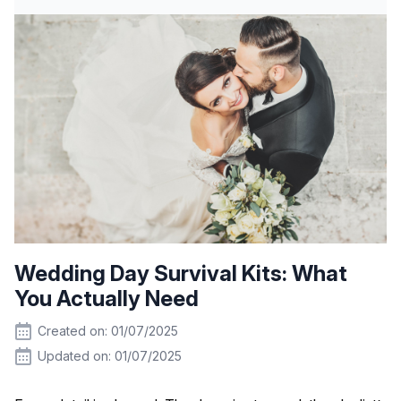
Wedding Day Survival Kits: What
You Actually Need
Created on: 01/07/2025
Updated on: 01/07/2025