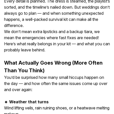
Every detail is planned. The dress is steamed, the playlist’s
sorted, and the timeline’s nailed down. But weddings don’t
always go to plan — and when something unexpected
happens, a well-packed survival kit can make all the
difference.
We don’t mean extra lipsticks and a backup tiara, we
mean the emergencies where fast fixes are needed!
Here’s what really belongs in your kit — and what you can
probably leave behind.
What Actually Goes Wrong (More Often
Than You Think)
You’d be surprised how many small hiccups happen on
the day — and how often the same issues come up over
and over again:
🔹 Weather that turns
Wind lifting veils, rain ruining shoes, or a heatwave melting