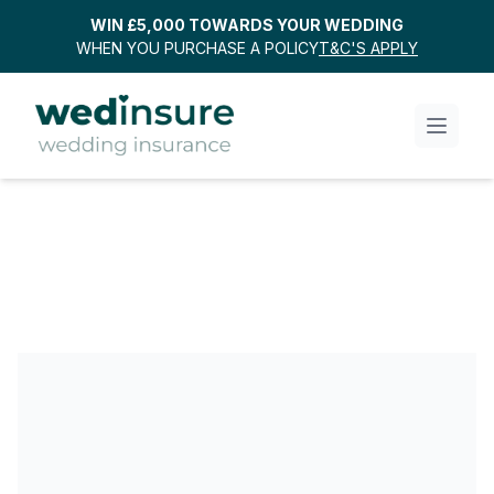
WIN £5,000 TOWARDS YOUR WEDDING
WHEN YOU PURCHASE A POLICY
T&C'S APPLY