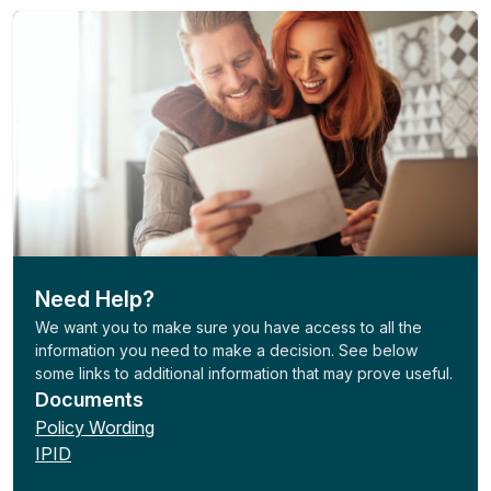
Need Help?
We want you to make sure you have access to all the
information you need to make a decision. See below
some links to additional information that may prove useful.
Documents
Policy Wording
IPID