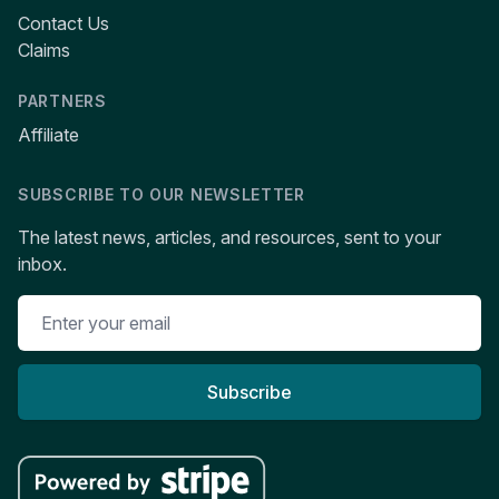
Contact Us
Claims
PARTNERS
Affiliate
SUBSCRIBE TO OUR NEWSLETTER
The latest news, articles, and resources, sent to your
inbox.
Subscribe