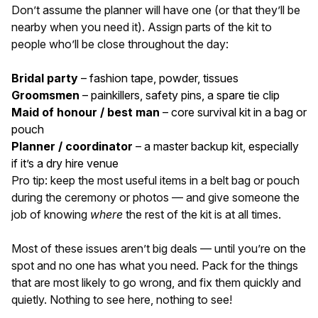
Don’t assume the planner will have one (or that they’ll be
nearby when you need it). Assign parts of the kit to
people who’ll be close throughout the day:
Bridal party
– fashion tape, powder, tissues
Groomsmen
– painkillers, safety pins, a spare tie clip
Maid of honour / best man
– core survival kit in a bag or
pouch
Planner / coordinator
– a master backup kit, especially
if it’s a dry hire venue
Pro tip: keep the most useful items in a belt bag or pouch
during the ceremony or photos — and give someone the
job of knowing
where
the rest of the kit is at all times.
Most of these issues aren’t big deals — until you’re on the
spot and no one has what you need. Pack for the things
that are most likely to go wrong, and fix them quickly and
quietly. Nothing to see here, nothing to see!