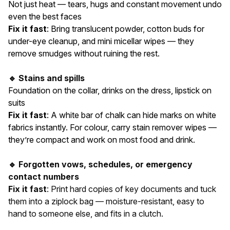
Not just heat — tears, hugs and constant movement undo
even the best faces
Fix it fast
: Bring translucent powder, cotton buds for
under-eye cleanup, and mini micellar wipes — they
remove smudges without ruining the rest.
🔹 Stains and spills
Foundation on the collar, drinks on the dress, lipstick on
suits
Fix it fast
: A white bar of chalk can hide marks on white
fabrics instantly. For colour, carry stain remover wipes —
they’re compact and work on most food and drink.
🔹 Forgotten vows, schedules, or emergency
contact numbers
Fix it fast
: Print hard copies of key documents and tuck
them into a ziplock bag — moisture-resistant, easy to
hand to someone else, and fits in a clutch.