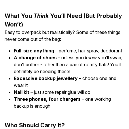
What You
Think
You’ll Need (But Probably
Won’t)
Easy to overpack but realistically? Some of these things
never come out of the bag:
Full-size anything
– perfume, hair spray, deodorant
A change of shoes
– unless you
know
you’ll swap,
don’t bother - other than a pair of comfy flats! You’ll
definitely be needing these!
Excessive backup jewellery
– choose one and
wear it
Nail kit
– just some repair glue will do
Three phones, four chargers
– one working
backup is enough
Who Should Carry It?