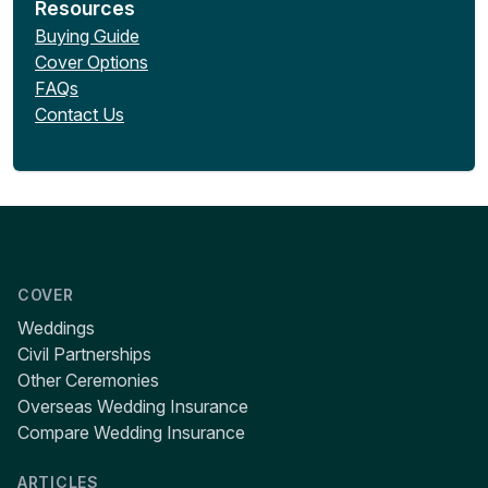
Resources
Buying Guide
Cover Options
FAQs
Contact Us
COVER
Weddings
Civil Partnerships
Other Ceremonies
Overseas Wedding Insurance
Compare Wedding Insurance
ARTICLES