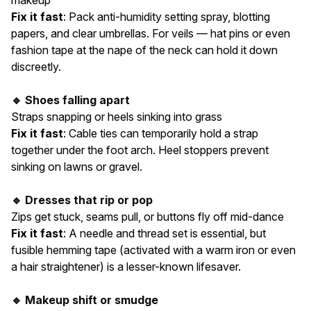
makeup
Fix it fast
: Pack anti-humidity setting spray, blotting
papers, and clear umbrellas. For veils — hat pins or even
fashion tape at the nape of the neck can hold it down
discreetly.
🔹 Shoes falling apart
Straps snapping or heels sinking into grass
Fix it fast
: Cable ties can temporarily hold a strap
together under the foot arch. Heel stoppers prevent
sinking on lawns or gravel.
🔹 Dresses that rip or pop
Zips get stuck, seams pull, or buttons fly off mid-dance
Fix it fast
: A needle and thread set is essential, but
fusible hemming tape (activated with a warm iron or even
a hair straightener) is a lesser-known lifesaver.
🔹 Makeup shift or smudge