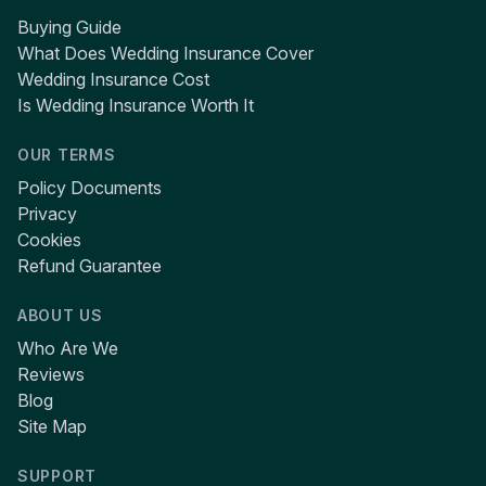
Buying Guide
What Does Wedding Insurance Cover
Wedding Insurance Cost
Is Wedding Insurance Worth It
OUR TERMS
Policy Documents
Privacy
Cookies
Refund Guarantee
ABOUT US
Who Are We
Reviews
Blog
Site Map
SUPPORT