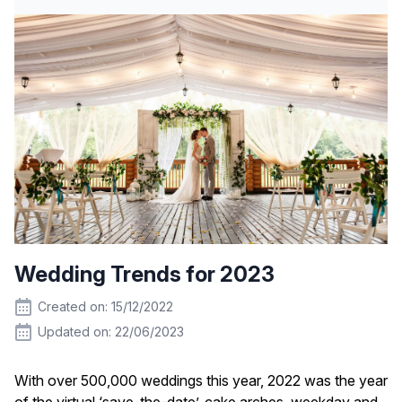
Wedding Trends for 2023
Created on: 15/12/2022
Updated on: 22/06/2023
With over 500,000 weddings this year, 2022 was the year