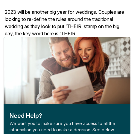
2023 will be another big year for weddings. Couples are
looking to re-define the rules around the traditional
wedding as they look to put ‘THEIR’ stamp on the big
day, the key word here is ‘THEIR’.
Need Help?
We want you to make sure you have access to all the
information you need to make a decision. See below