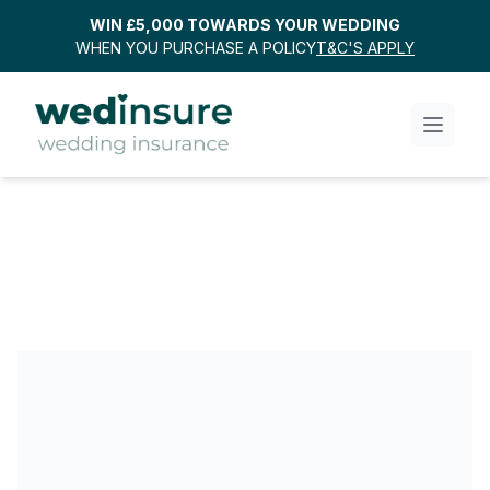
WIN £5,000 TOWARDS YOUR WEDDING
WHEN YOU PURCHASE A POLICY
T&C'S APPLY