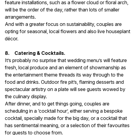
feature installations, such as a flower cloud or floral arch,
will be the order of the day, rather than lots of smaller
arrangements.
And with a greater focus on sustainability, couples are
opting for seasonal, local flowers and also live houseplant
décor.
8. Catering & Cocktails.
It’s probably no surprise that wedding menu’s will feature
fresh, local produce and an element of showmanship as
the entertainment theme threads its way through to the
food and drinks. Outdoor fire pit’s, flaming desserts and
spectacular artistry on a plate will see guests wowed by
the culinary display.
After dinner, and to get things going, couples are
scheduling in a ‘cocktail hour’, either serving a bespoke
cocktail, specially made for the big day, or a cocktail that
has sentimental meaning, or a selection of their favourites
for guests to choose from.