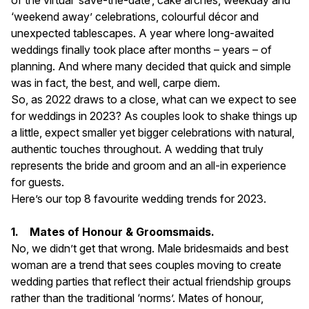
of the virtual ‘save-the-date’, cake arches, weekday and
‘weekend away’ celebrations, colourful décor and
unexpected tablescapes. A year where long-awaited
weddings finally took place after months – years – of
planning. And where many decided that quick and simple
was in fact, the best, and well, carpe diem.
So, as 2022 draws to a close, what can we expect to see
for weddings in 2023? As couples look to shake things up
a little, expect smaller yet bigger celebrations with natural,
authentic touches throughout. A wedding that truly
represents the bride and groom and an all-in experience
for guests.
Here’s our top 8 favourite wedding trends for 2023.
1. Mates of Honour & Groomsmaids.
No, we didn’t get that wrong. Male bridesmaids and best
woman are a trend that sees couples moving to create
wedding parties that reflect their actual friendship groups
rather than the traditional ‘norms’. Mates of honour,