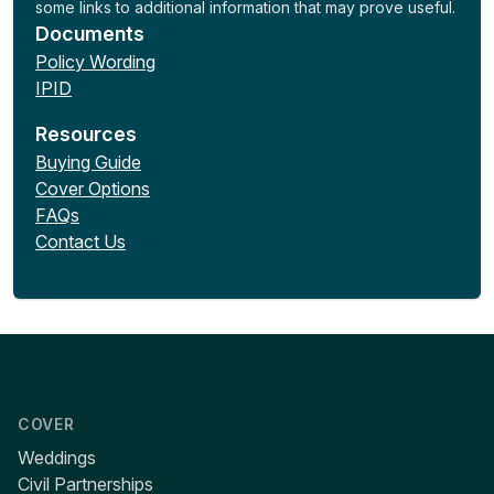
some links to additional information that may prove useful.
Documents
Policy Wording
IPID
Resources
Buying Guide
Cover Options
FAQs
Contact Us
COVER
Weddings
Civil Partnerships