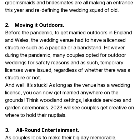
groomsmaids and bridesmates are all making an entrance
this year and re-defining the wedding squad of old.
2. Moving it Outdoors.
Before the pandemic, to get married outdoors in England
and Wales, the wedding venue had to have a licensed
structure such as a pagoda or a bandstand. However,
during the pandemic, many couples opted for outdoor
weddings for safety reasons and as such, temporary
licenses were issued, regardless of whether there was a
structure or not.
And well, it’s stuck! As long as the venue has a wedding
license, you can now get married anywhere on the
grounds! Think woodland settings, lakeside services and
garden ceremonies. 2023 will see couples get creative on
where to hold their nuptials.
3.
All-Round Entertainment.
As couples look to make their big day memorable,