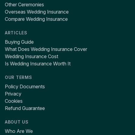
Other Ceremonies
Overseas Wedding Insurance
Compare Wedding Insurance
ARTICLES
Buying Guide
What Does Wedding Insurance Cover
Wedding Insurance Cost
Is Wedding Insurance Worth It
OUR TERMS
Policy Documents
Privacy
Cookies
Refund Guarantee
ABOUT US
Who Are We