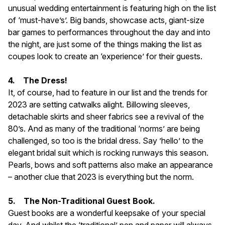
unusual wedding entertainment is featuring high on the list
of ‘must-have’s’. Big bands, showcase acts, giant-size
bar games to performances throughout the day and into
the night, are just some of the things making the list as
coupes look to create an ‘experience’ for their guests.
4. The Dress!
It, of course, had to feature in our list and the trends for
2023 are setting catwalks alight. Billowing sleeves,
detachable skirts and sheer fabrics see a revival of the
80’s. And as many of the traditional ‘norms’ are being
challenged, so too is the bridal dress. Say ’hello’ to the
elegant bridal suit which is rocking runways this season.
Pearls, bows and soft patterns also make an appearance
– another clue that 2023 is everything but the norm.
5. The Non-Traditional Guest Book.
Guest books are a wonderful keepsake of your special