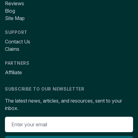
Reviews
Blog
Site Map
SUPPORT
Contact Us
Claims
PARTNERS
Affiliate
SUBSCRIBE TO OUR NEWSLETTER
The latest news, articles, and resources, sent to your
inbox.