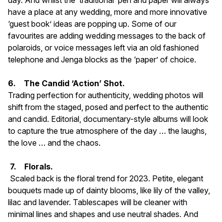
day. And whilst the ‘traditional’ pen and paper will always
have a place at any wedding, more and more innovative
‘guest book’ ideas are popping up. Some of our
favourites are adding wedding messages to the back of
polaroids, or voice messages left via an old fashioned
telephone and Jenga blocks as the ‘paper’ of choice.
6. The Candid ‘Action’ Shot.
Trading perfection for authenticity, wedding photos will
shift from the staged, posed and perfect to the authentic
and candid. Editorial, documentary-style albums will look
to capture the true atmosphere of the day … the laughs,
the love … and the chaos.
7. Florals.
Scaled back is the floral trend for 2023. Petite, elegant
bouquets made up of dainty blooms, like lily of the valley,
lilac and lavender. Tablescapes will be cleaner with
minimal lines and shapes and use neutral shades. And